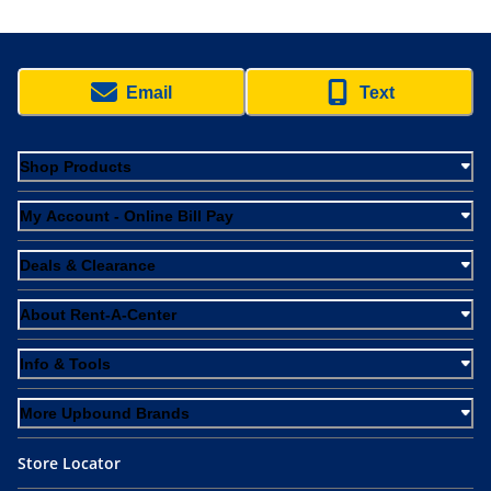
Email
Text
Shop Products
My Account - Online Bill Pay
Deals & Clearance
About Rent-A-Center
Info & Tools
More Upbound Brands
Store Locator