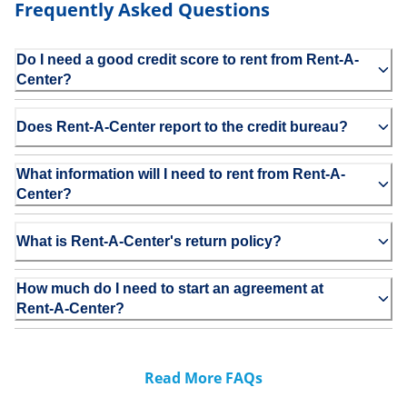
Frequently Asked Questions
Do I need a good credit score to rent from Rent-A-
Center?
Does Rent-A-Center report to the credit bureau?
What information will I need to rent from Rent-A-
Center?
What is Rent-A-Center's return policy?
How much do I need to start an agreement at
Rent-A-Center?
Read More FAQs