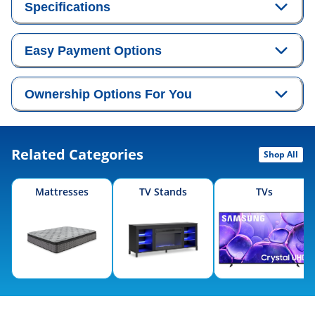
Specifications
Easy Payment Options
Ownership Options For You
Related Categories
Shop All
Mattresses
TV Stands
TVs