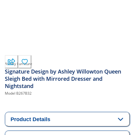
Ashley Furniture
Signature Design by Ashley Willowton Queen
Sleigh Bed with Mirrored Dresser and
Nightstand
Model
B267B32
Product Details