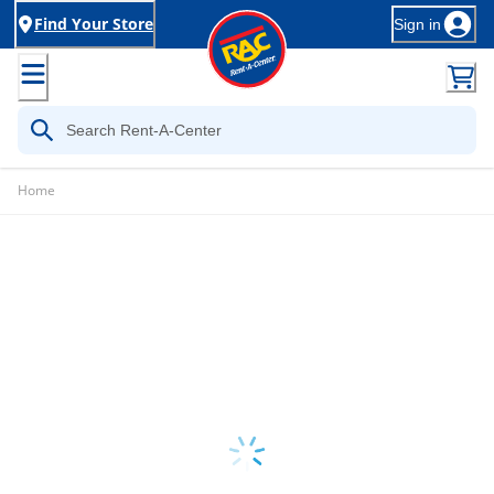
Find Your Store
Sign in
Home
Loading...