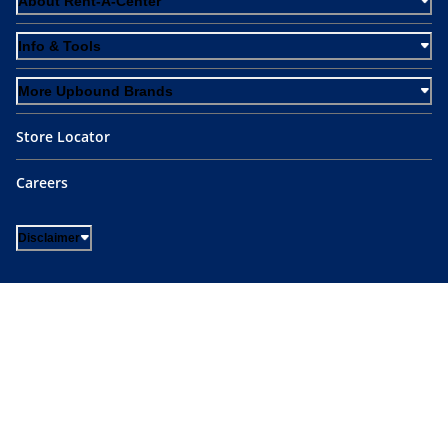
About Rent-A-Center
Info & Tools
More Upbound Brands
Store Locator
Careers
Disclaimer