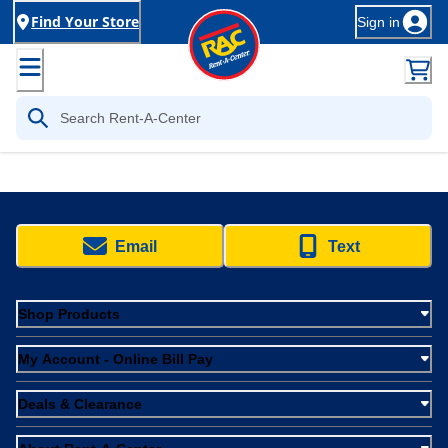
Find Your Store
Sign in
Email
Text
Shop Products
My Account - Online Bill Pay
Deals & Clearance