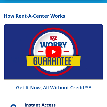
How Rent-A-Center Works
Get It Now, All Without Credit!**
Instant Access