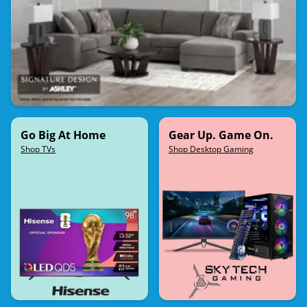
Go Big At Home
Gear Up. Game On.
Shop TVs
Shop Desktop Gaming