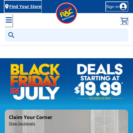
Find Your Store
Sign in
Rent-to-Own Furniture, Applia
Claim Your Corner
Shop Sectionals