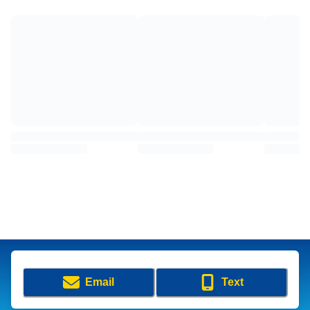
Email
Text