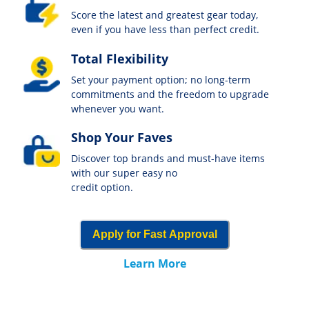
Score the latest and greatest gear today,
even if you have less than perfect credit.
Total Flexibility
Set your payment option; no long-term
commitments and the freedom to upgrade
whenever you want.
Shop Your Faves
Discover top brands and must-have items
with our super easy no
credit option.
Apply for Fast Approval
Learn More