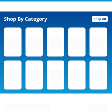
Shop By Category
Shop All