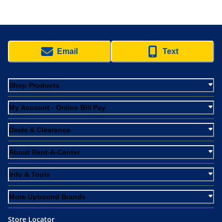
Email
Text
Shop Products
My Account - Online Bill Pay
Deals & Clearance
About Rent-A-Center
Info & Tools
More Upbound Brands
Store Locator