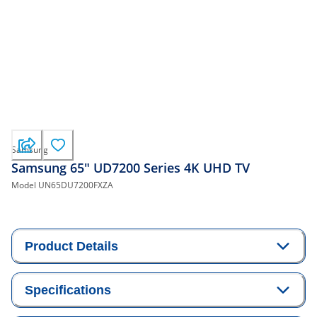
Samsung
Samsung 65" UD7200 Series 4K UHD TV
Model
UN65DU7200FXZA
Product Details
Specifications