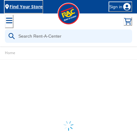
Find Your Store
Sign in
Home
Loading...