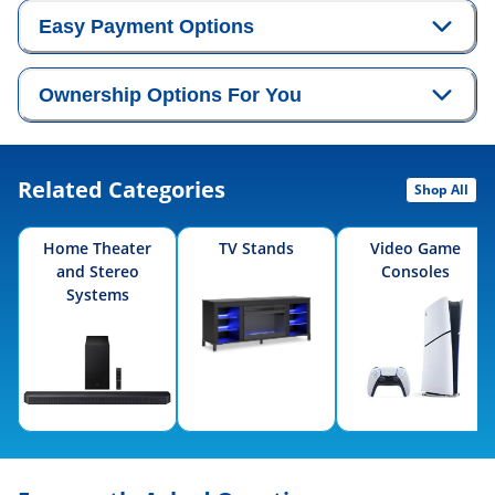
Easy Payment Options
Ownership Options For You
Related Categories
Shop All
Home Theater
TV Stands
Video Game
and Stereo
Consoles
Systems