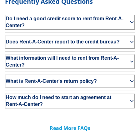
Frequently Asked Questions
Do I need a good credit score to rent from Rent-A-
Center?
Does Rent-A-Center report to the credit bureau?
What information will I need to rent from Rent-A-
Center?
What is Rent-A-Center's return policy?
How much do I need to start an agreement at
Rent-A-Center?
Read More FAQs