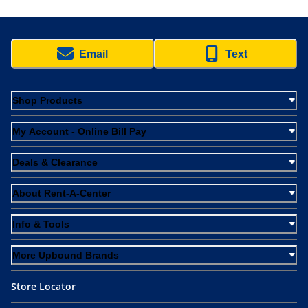
Email
Text
Shop Products
My Account - Online Bill Pay
Deals & Clearance
About Rent-A-Center
Info & Tools
More Upbound Brands
Store Locator