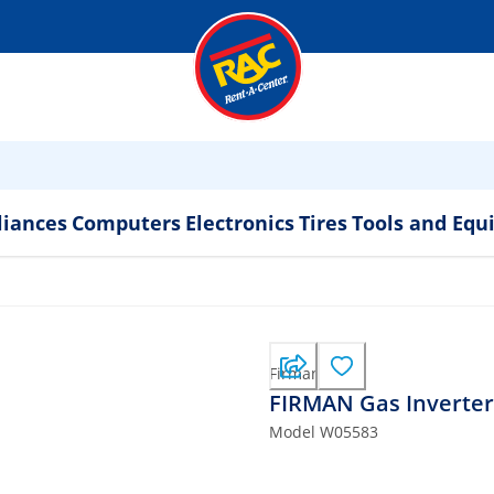
liances
Computers
Electronics
Tires
Tools and Eq
Firman
FIRMAN Gas Inverter
Model
W05583