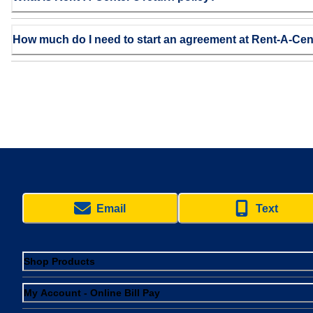
How much do I need to start an agreement at Rent-A-Cen
Email
Text
Shop Products
My Account - Online Bill Pay