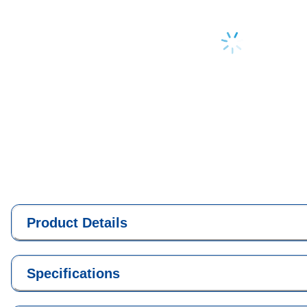
Loading...
Product Details
Specifications