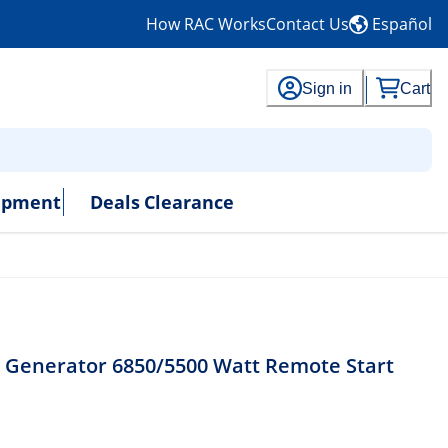
How RAC Works
Contact Us
Español
Sign in
Cart
uipment
Deals
Clearance
 Generator 6850/5500 Watt Remote Start