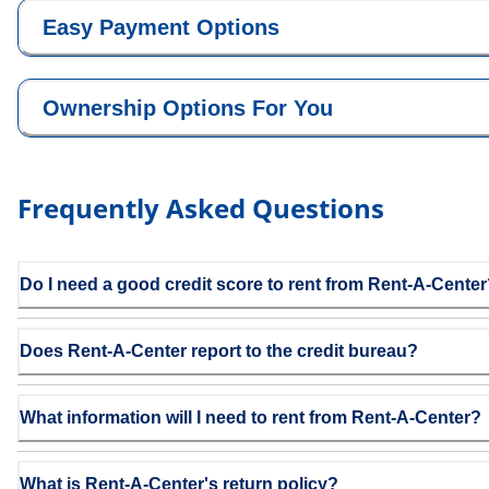
Easy Payment Options
Ownership Options For You
Frequently Asked Questions
Do I need a good credit score to rent from Rent-A-Cente
Does Rent-A-Center report to the credit bureau?
What information will I need to rent from Rent-A-Center?
What is Rent-A-Center's return policy?