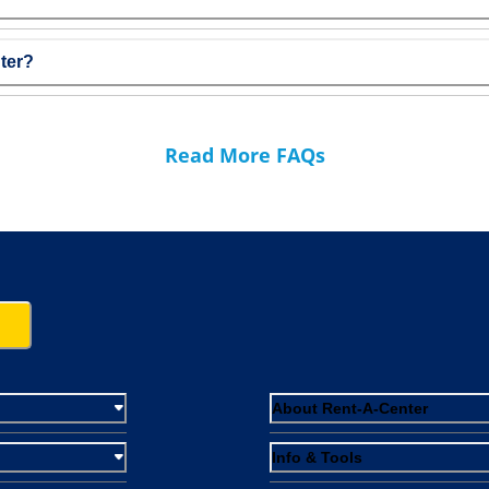
ter?
Read More FAQs
About Rent-A-Center
Info & Tools