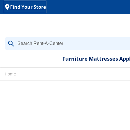
Find Your Store
Furniture
Mattresses
App
Home