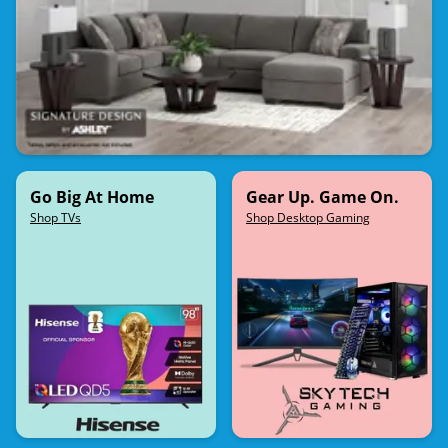
Go Big At Home
Gear Up. Game On.
Shop TVs
Shop Desktop Gaming