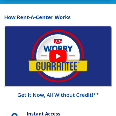
How Rent-A-Center Works
Get It Now, All Without Credit!**
Instant Access