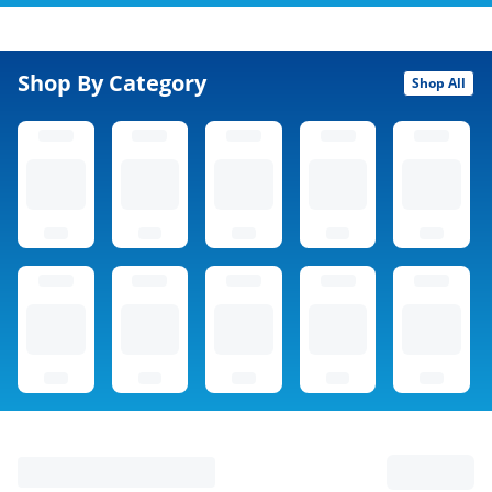
Shop By Category
Shop All