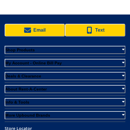
Email
Text
Shop Products
My Account - Online Bill Pay
Deals & Clearance
About Rent-A-Center
Info & Tools
More Upbound Brands
Store Locator