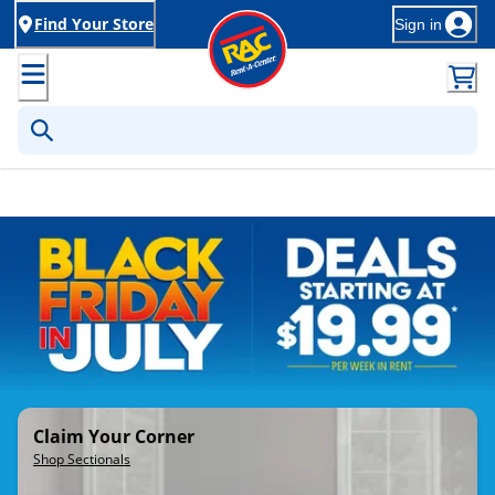
Find Your Store
Sign in
Rent-to-Own Furniture, Applia
Claim Your Corner
Shop Sectionals