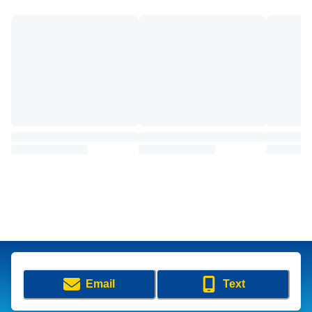
Email
Text