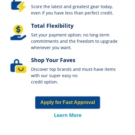
Score the latest and greatest gear today,
even if you have less than perfect credit.
Total Flexibility
Set your payment option; no long-term
commitments and the freedom to upgrade
whenever you want.
Shop Your Faves
Discover top brands and must-have items
with our super easy no
credit option.
Apply for Fast Approval
Learn More